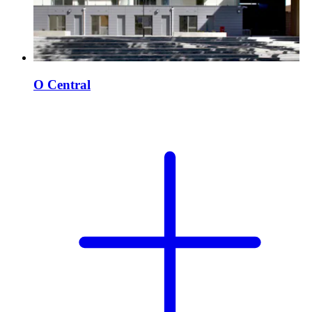
O Central