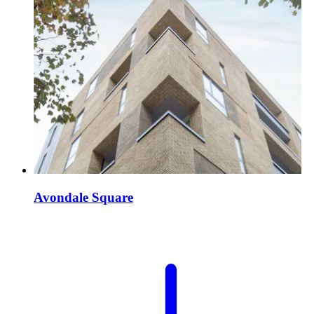
Avondale Square