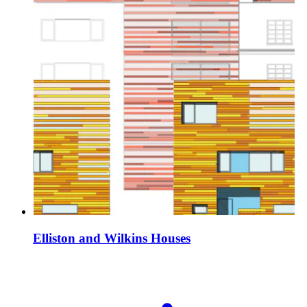
Elliston and Wilkins Houses