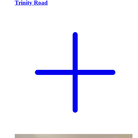
Trinity Road