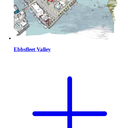
Ebbsfleet Valley