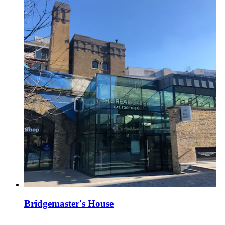
Bridgemaster's House