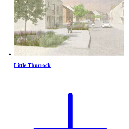
Little Thurrock