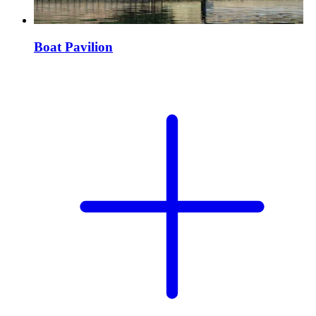
Boat Pavilion