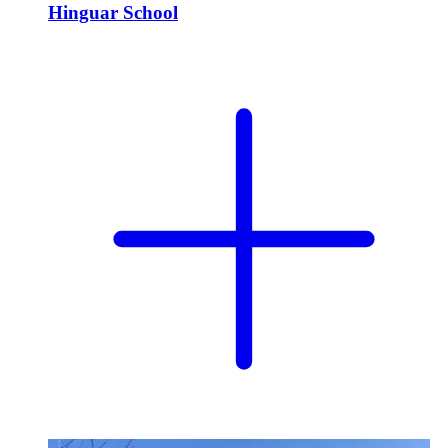
Hinguar School