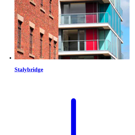
Stalybridge