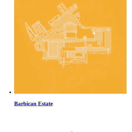
Barbican Estate