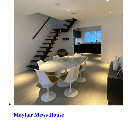
Mayfair Mews House