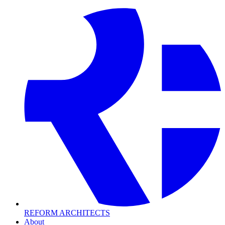
REFORM
ARCHITECTS
About