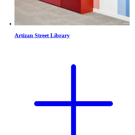
Artizan Street Library