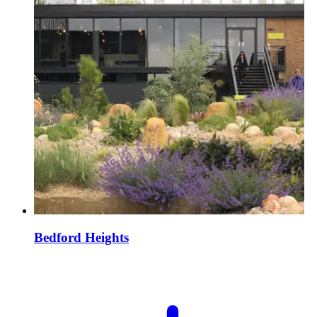
Bedford Heights