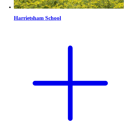
Harrietsham School