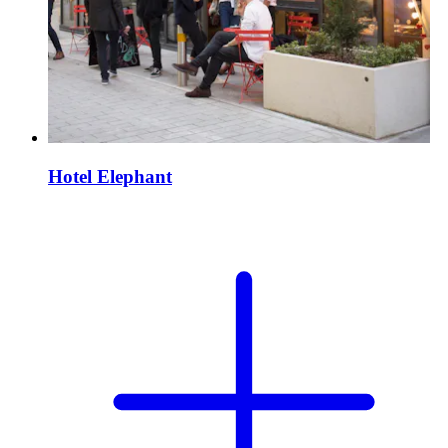
Hotel Elephant