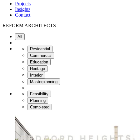
Projects
Insights
Contact
REFORM
ARCHITECTS
All
Residential
Commercial
Education
Heritage
Interior
Masterplanning
Feasibility
Planning
Completed